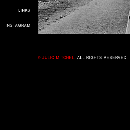
LINKS
INSTAGRAM
© JULIO MITCHEL.
ALL RIGHTS RESERVED.