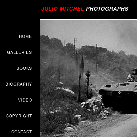
JULIO MITCHEL
PHOTOGRAPHS
HOME
GALLERIES
BOOKS
BIOGRAPHY
VIDEO
COPYRIGHT
CONTACT